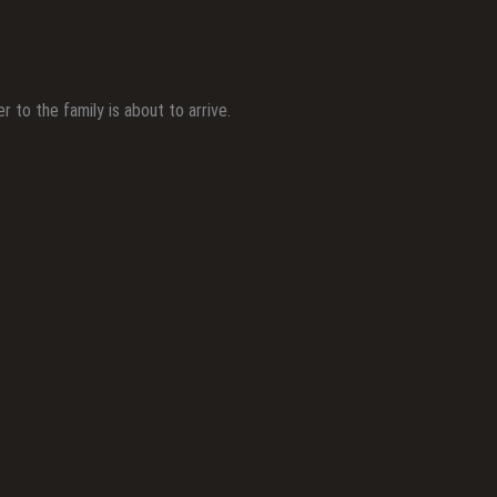
to the family is about to arrive.