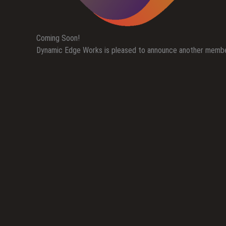
Coming Soon!
Dynamic Edge Works is pleased to announce another member 