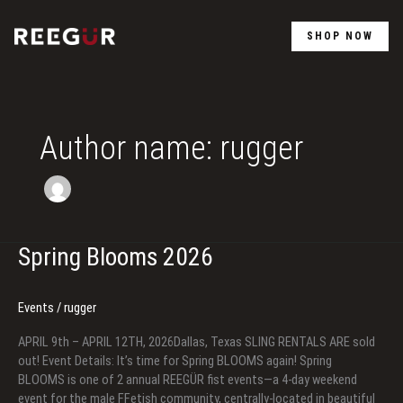
Skip
to
SHOP NOW
content
Author name: rugger
Spring Blooms 2026
Events
/
rugger
APRIL 9th – APRIL 12TH, 2026Dallas, Texas SLING RENTALS ARE sold
out! Event Details: It’s time for Spring BLOOMS again! Spring
BLOOMS is one of 2 annual REEGÜR fist events—a 4-day weekend
event for the male FFetish community, centrally-located in beautiful