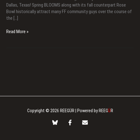
Dallas, Texas! Spring BLOOMS along with its fall counterpart Rose
Bowl historically attract many FF community guys over the course of
the […]
Spring
Read More »
Blooms
2026
Copyright © 2026 REEGÜR | Powered by REEG
Ü
R